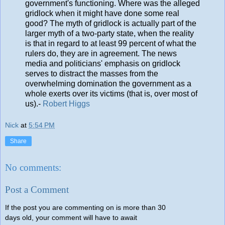
government's functioning. Where was the alleged
gridlock when it might have done some real
good? The myth of gridlock is actually part of the
larger myth of a two-party state, when the reality
is that in regard to at least 99 percent of what the
rulers do, they are in agreement. The news
media and politicians' emphasis on gridlock
serves to distract the masses from the
overwhelming domination the government as a
whole exerts over its victims (that is, over most of
us).-
Robert Higgs
Nick
at
5:54 PM
Share
No comments:
Post a Comment
If the post you are commenting on is more than 30
days old, your comment will have to await