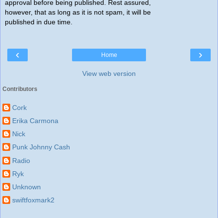
approval before being published. Rest assured,
however, that as long as it is not spam, it will be
published in due time.
‹
›
Home
View web version
Contributors
Cork
Erika Carmona
Nick
Punk Johnny Cash
Radio
Ryk
Unknown
swiftfoxmark2