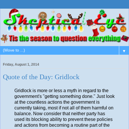
▼
Friday, August 1, 2014
Quote of the Day: Gridlock
Gridlock is more or less a myth in regard to the
government's "getting something done." Just look
at the countless actions the government is
currently taking, most if not all of them harmful on
balance. Now consider that neither party has
used its blocking ability to prevent these policies
and actions from becoming a routine part of the