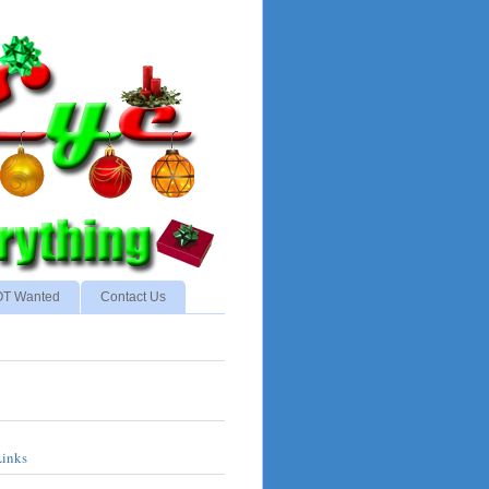
NOT Wanted
Contact Us
Links