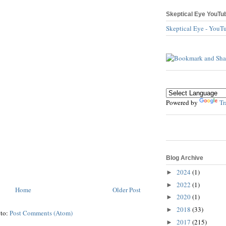
Skeptical Eye YouTu
Skeptical Eye - YouT
Powered by
Tr
Blog Archive
2024
(1)
►
2022
(1)
►
Home
Older Post
2020
(1)
►
2018
(33)
►
 to:
Post Comments (Atom)
2017
(215)
►