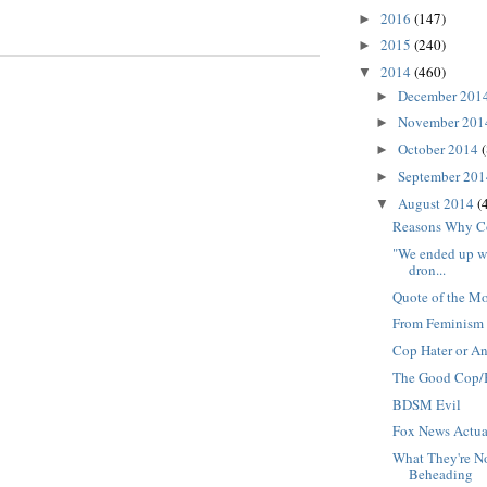
2016
(147)
►
2015
(240)
►
2014
(460)
▼
December 201
►
November 20
►
October 2014
(
►
September 20
►
August 2014
(
▼
Reasons Why 
"We ended up wi
dron...
Quote of the M
From Feminism 
Cop Hater or An
The Good Cop/
BDSM Evil
Fox News Actua
What They're No
Beheading