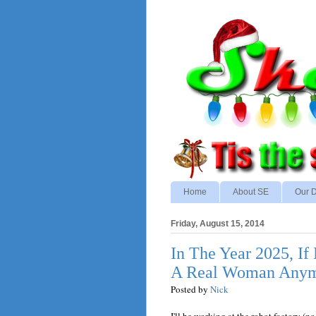
Home
About SE
Our D
Friday, August 15, 2014
In The Year 2025, If 
A Real Woman Anymo
Posted by
Nick