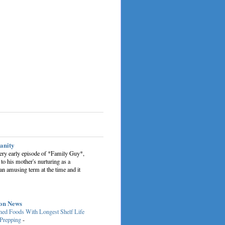
sanity
very early episode of *Family Guy*,
 to his mother's nurturing as a
an amusing term at the time and it
on News
ed Foods With Longest Shelf Life
 Prepping
-