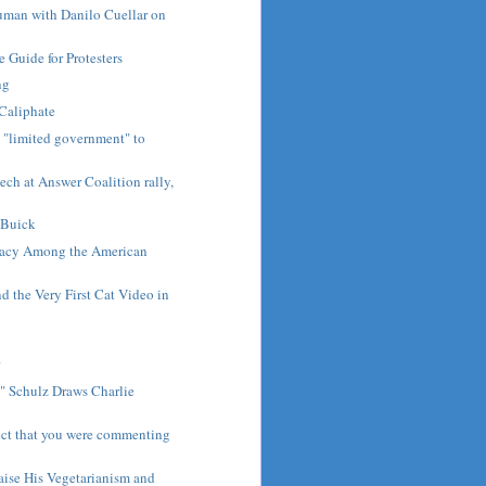
man with Danilo Cuellar on
 Guide for Protesters
ng
 Caliphate
 "limited government" to
ech at Answer Coalition rally,
 Buick
eracy Among the American
d the Very First Cat Video in
r
" Schulz Draws Charlie
ect that you were commenting
raise His Vegetarianism and