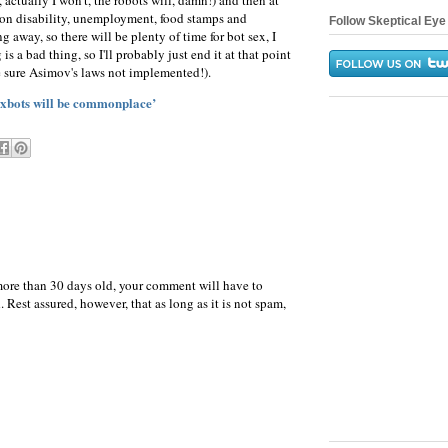
, actually I won't, the robots will, damn!) and then at
 on disability, unemployment, food stamps and
Follow Skeptical Eye 
 away, so there will be plenty of time for bot sex, I
s a bad thing, so I'll probably just end it at that point
 sure Asimov's laws not implemented!).
exbots will be commonplace’
more than 30 days old, your comment will have to
 Rest assured, however, that as long as it is not spam,