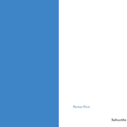
Newer Post
Subscribe