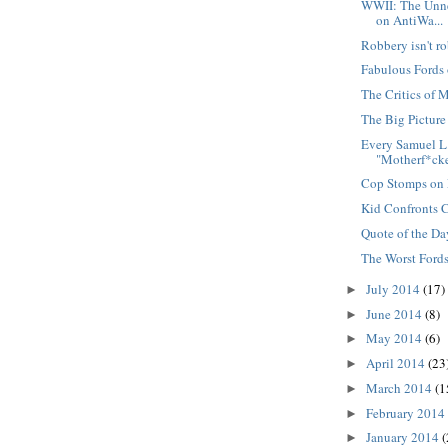
WWII: The Unne
on AntiWa...
Robbery isn't r
Fabulous Fords 
The Critics of 
The Big Picture
Every Samuel L
"Motherf*cke
Cop Stomps on
Kid Confronts 
Quote of the Da
The Worst Fords
July 2014
(17)
►
June 2014
(8)
►
May 2014
(6)
►
April 2014
(23
►
March 2014
(1
►
February 2014
►
January 2014
(
►