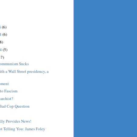
4
(6)
14
(6)
8)
14
(5)
47)
Communism Sucks
th a Wall Street presidency, a
oment
to Fascism
archist?
Bad Cop Question
lly Provides News!
t Telling You: James Foley