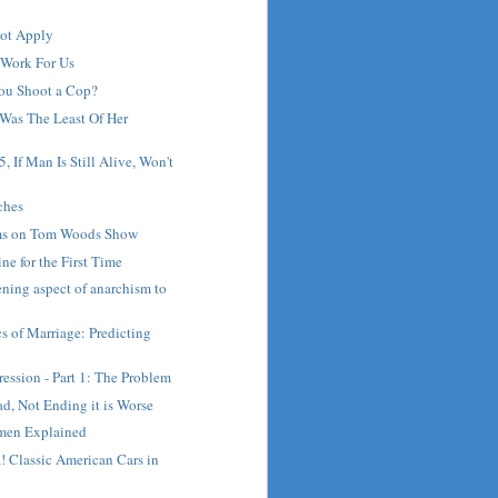
ot Apply
 Work For Us
ou Shoot a Cop?
Was The Least Of Her
, If Man Is Still Alive, Won't
ches
s on Tom Woods Show
ne for the First Time
ening aspect of anarchism to
 of Marriage: Predicting
ession - Part 1: The Problem
d, Not Ending it is Worse
men Explained
 Classic American Cars in