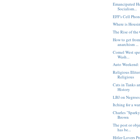
Emancipated Hu
Socialism...
EFF's Cell Phone
Where is Housi
The Rise of the
How to get from
anarchism ...
Cornel West spe
Wash...
Auto Weekend:
Religious Illit
Religious
Cats in Tanks an
History
LBJ on Negroes
Itching for a wa
Charles "Sparky
Brown
The post or obj
has be...
Hitler Lovers P