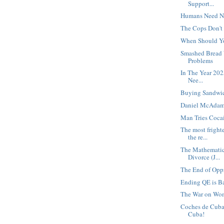
Support...
Humans Need N
The Cops Don't
When Should Y
Smashed Bread 
Problems
In The Year 2025
Nee...
Buying Sandwi
Daniel McAdam
Man Tries Cocai
The most fright
the re...
The Mathematics
Divorce (J...
The End of Oppr
Ending QE is Ba
The War on Wo
Coches de Cuba!
Cuba!