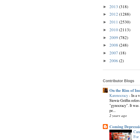
2013
(318)
►
2012
(1288)
►
2011
(2530)
►
2010
(2113)
►
2009
(782)
►
2008
(248)
►
2007
(18)
►
2006
(2)
►
Contributor Blogs
On the Rim of In
Karenocracy
-
In a 
Stewie Griffin refers
"gynocracy". It was 
pe...
2 years ago
Coming Depressi
Cann
For