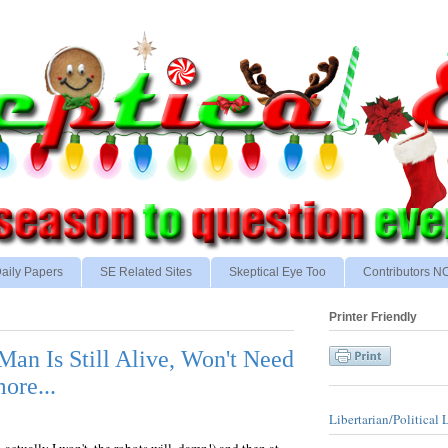
aily Papers
SE Related Sites
Skeptical Eye Too
Contributors 
Printer Friendly
Man Is Still Alive, Won't Need
re...
Libertarian/Political 