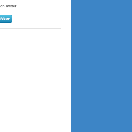
on Twitter