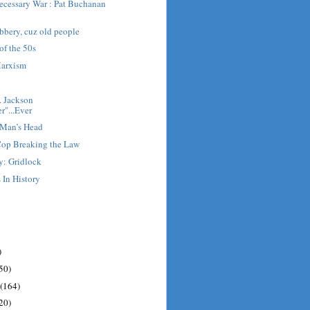
cessary War : Pat Buchanan
obbery, cuz old people
of the 50s
Marxism
. Jackson
r"...Ever
 Man’s Head
Cop Breaking the Law
y: Gridlock
 In History
)
50)
(164)
20)