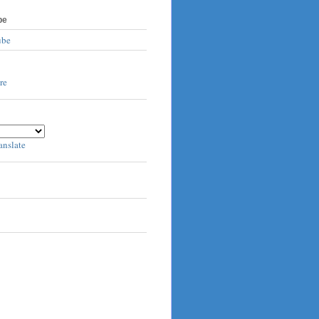
be
ube
anslate