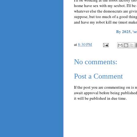
I'll be working at the robot factory (no
home have sex with my sexbot. I'll be
whatever else the demoncrats are giving
suppose, but too much of a good thing i
and have my robot kill me (must make
By 2025, ‘s
at
8:30 PM
No comments:
Post a Comment
If the post you are commenting on is 
await approval before being published.
it will be published in due time.