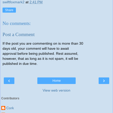
swiftfoxmark2
at
2:41 PM
Share
No comments:
Post a Comment
If the post you are commenting on is more than 30
days old, your comment will have to await
approval before being published. Rest assured,
however, that as long as it is not spam, it will be
published in due time.
‹
›
Home
View web version
Contributors
Cork