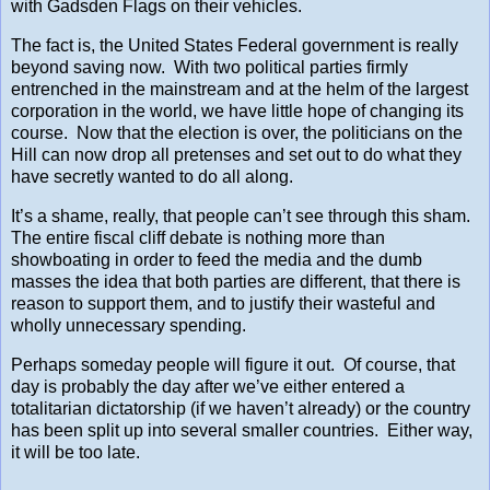
with Gadsden Flags on their vehicles.
The fact is, the United States Federal government is really
beyond saving now. With two political parties firmly
entrenched in the mainstream and at the helm of the largest
corporation in the world, we have little hope of changing its
course. Now that the election is over, the politicians on the
Hill can now drop all pretenses and set out to do what they
have secretly wanted to do all along.
It’s a shame, really, that people can’t see through this sham.
The entire fiscal cliff debate is nothing more than
showboating in order to feed the media and the dumb
masses the idea that both parties are different, that there is
reason to support them, and to justify their wasteful and
wholly unnecessary spending.
Perhaps someday people will figure it out. Of course, that
day is probably the day after we’ve either entered a
totalitarian dictatorship (if we haven’t already) or the country
has been split up into several smaller countries. Either way,
it will be too late.