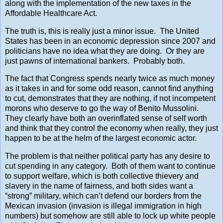
along with the implementation of the new taxes in the
Affordable Healthcare Act.
The truth is, this is really just a minor issue. The United
States has been in an economic depression since 2007 and
politicians have no idea what they are doing. Or they are
just pawns of international bankers. Probably both.
The fact that Congress spends nearly twice as much money
as it takes in and for some odd reason, cannot find anything
to cut, demonstrates that they are nothing, if not incompetent
morons who deserve to go the way of Benito Mussolini.
They clearly have both an overinflated sense of self worth
and think that they control the economy when really, they just
happen to be at the helm of the largest economic actor.
The problem is that neither political party has any desire to
cut spending in any category. Both of them want to continue
to support welfare, which is both collective thievery and
slavery in the name of fairness, and both sides want a
“strong” military, which can’t defend our borders from the
Mexican invasion (invasion is illegal immigration in high
numbers) but somehow are still able to lock up white people