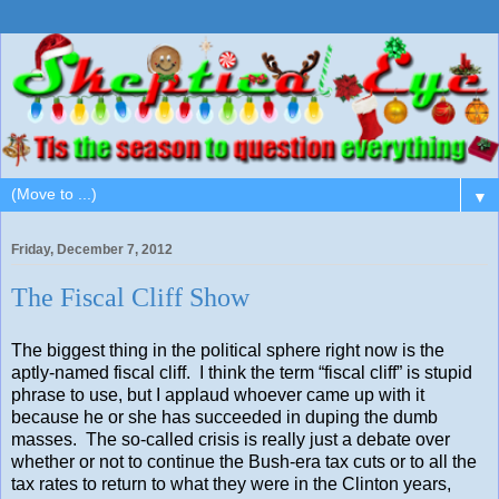
▼
Friday, December 7, 2012
The Fiscal Cliff Show
The biggest thing in the political sphere right now is the
aptly-named fiscal cliff. I think the term “fiscal cliff” is stupid
phrase to use, but I applaud whoever came up with it
because he or she has succeeded in duping the dumb
masses. The so-called crisis is really just a debate over
whether or not to continue the Bush-era tax cuts or to all the
tax rates to return to what they were in the Clinton years,