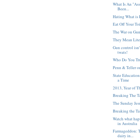
What Is An "Ass
Been...
Hating What is 
Eat Off Your Toi
The War on Gu
They Mean Lite
Gun control isn'
twats!
Who Do You Tr
Penn & Teller 
State Education
a Time
2013, Year of T
Breaking The T
The Sunday Jesu
Breaking the Ta
Watch what hap
in Australia
Farmageddon: Th
dairy in...