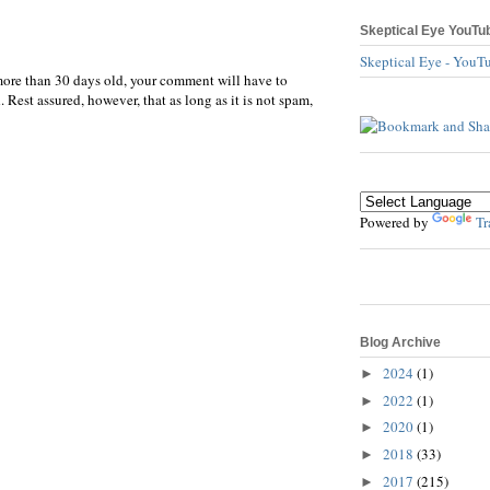
Skeptical Eye YouTu
Skeptical Eye - YouT
more than 30 days old, your comment will have to
 Rest assured, however, that as long as it is not spam,
Powered by
Tr
Blog Archive
2024
(1)
►
2022
(1)
►
2020
(1)
►
2018
(33)
►
2017
(215)
►