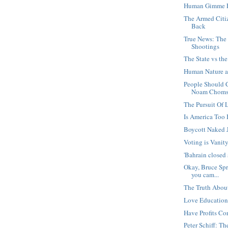
Human Gimme 
The Armed Citi
Back
True News: The
Shootings
The State vs t
Human Nature a
People Should 
Noam Chomsk
The Pursuit Of 
Is America Too
Boycott Naked 
Voting is Vanit
'Bahrain closed 
Okay, Bruce Spr
you cam...
The Truth About 
Love Education
Have Profits Co
Peter Schiff: T