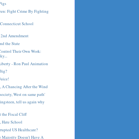
Pigs
zen: Fight Crime By Fighting
 Connecticut School
he 2nd Amendment
nd the State
Control Their Own Work:
y...
Liberty - Ron Paul Animation
 Big?
Juice!
y, A Chancing After the Wind
society, West on same path'
ingsteen, tell us again why
the Fiscal Cliff
, Hate School
rrupted US Healthcare?
he Majority Doesn't Have A