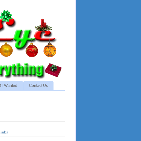
NOT Wanted
Contact Us
Links