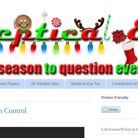
aily Papers
SE Related Sites
Skeptical Eye Too
Contributors 
Printer Friendly
n Control
Libertarian/Political 