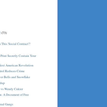
2
(73)
 This 'Social Contract'?
Print Secretly Contain Your
 Next American Revolution
rol Reduces Crime
ver Bells and Snowflake
ndup
t vs Wendy Cukier
on: A Document of Free
inal Gangs