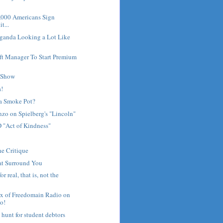
0,000 Americans Sign
t...
aganda Looking a Lot Like
ft Manager To Start Premium
f Show
a!
a Smoke Pot?
zo on Spielberg's "Lincoln"
"Act of Kindness"
he Critique
at Surround You
r real, that is, not the
x of Freedomain Radio on
o!
 hunt for student debtors