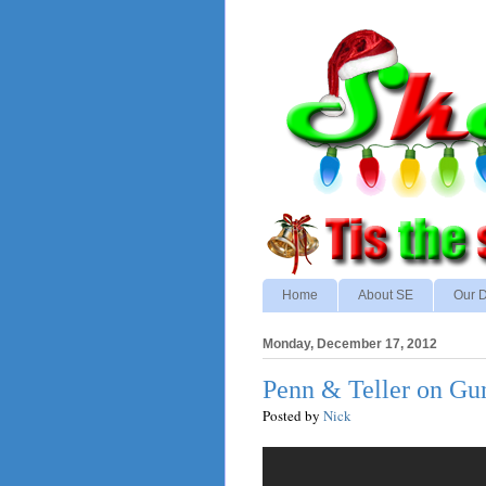
Home
About SE
Our D
Monday, December 17, 2012
Penn & Teller on Gu
Posted by
Nick