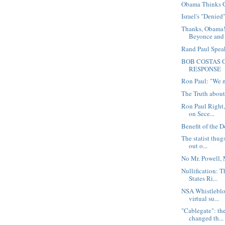
Obama Thinks 
Israel's "Denied
Thanks, Obama!
Beyonce and 
Rand Paul Spea
BOB COSTAS G
RESPONSE
Ron Paul: "We n
The Truth abou
Ron Paul Right
on Sece...
Benefit of the 
The statist thug
out o...
No Mr. Powell, 
Nullification: 
States Ri...
NSA Whistleblo
virtual su...
"Cablegate": th
changed th...