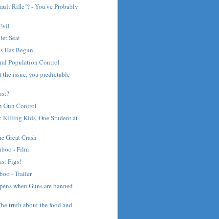
ault Rifle"? - You've Probably
Evil
let Seat
ns Has Begun
ral Population Control
t the issue, you predictable
ust?
on Gun Control
: Killing Kids, One Student at
he Great Crash
aboo - Film
s: Figs!
boo - Trailer
pens when Guns are banned
e truth about the food and