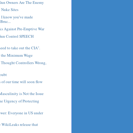
Gun Owners Are The Enemy
" Nuke Sites
 I know you've made
Bruc...
ks Against Pre-Emptive War
un Control SPEECH
eed to take out the CIA".
t the Minimum Wage
, Thought Controllers Wrong,
Doubt
s of our time will soon flow
Masculinity is Not the Issue
The Urgency of Protecting
wer: Everyone in US under
e WikiLeaks release that