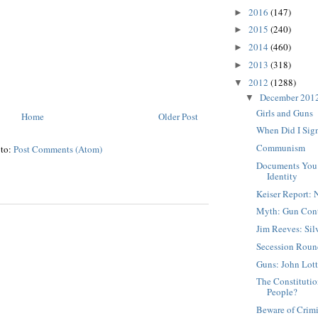
2016
(147)
►
2015
(240)
►
2014
(460)
►
2013
(318)
►
2012
(1288)
▼
December 201
▼
Girls and Guns
Home
Older Post
When Did I Sign
Communism
 to:
Post Comments (Atom)
Documents You 
Identity
Keiser Report:
Myth: Gun Cont
Jim Reeves: Sil
Secession Rou
Guns: John Lot
The Constituti
People?
Beware of Crim