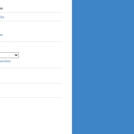
be
ube
anslate