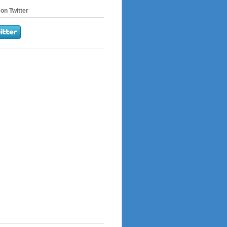
on Twitter