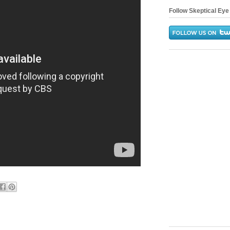
Follow Skeptical Eye 