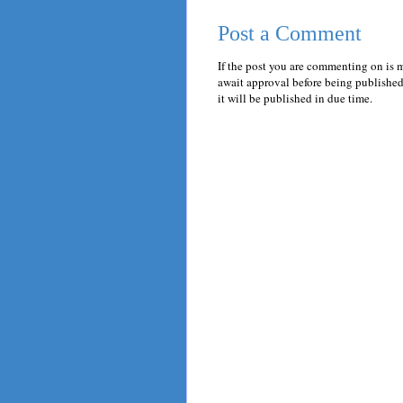
Post a Comment
If the post you are commenting on is 
await approval before being published.
it will be published in due time.