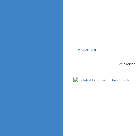
Newer Post
Subscribe