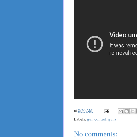
at
8:20 AM
Labels:
gun control
,
guns
No comments: