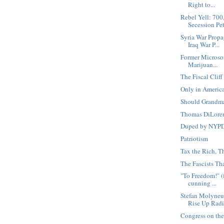
Right to...
Rebel Yell: 70
Secession Peti
Syria War Prop
Iraq War P...
Former Microso
Marijuan...
The Fiscal Clif
Only in Americ
Should Grandm
Thomas DiLoren
Duped by NYPD 
Patriotism
Tax the Rich, T
The Fascists Th
"To Freedom!" (fo
cunning ...
Stefan Molyneu
Rise Up Radi
Congress on the