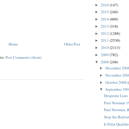
2016
(147)
►
2015
(240)
►
2014
(460)
►
2013
(318)
►
2012
(1288)
►
2011
(2530)
►
Home
Older Post
2010
(2113)
►
2009
(782)
►
 to:
Post Comments (Atom)
2008
(248)
▼
December 200
►
November 20
►
October 2008
►
September 20
▼
Desperate Liars
Paul Newman 1
Paul Newman, 
Stop the Bailou
Is Palin Qualifi