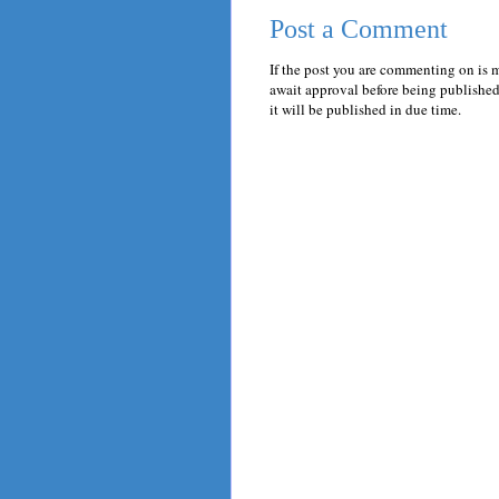
Post a Comment
If the post you are commenting on is 
await approval before being published.
it will be published in due time.