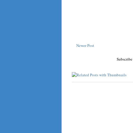
Newer Post
Subscribe