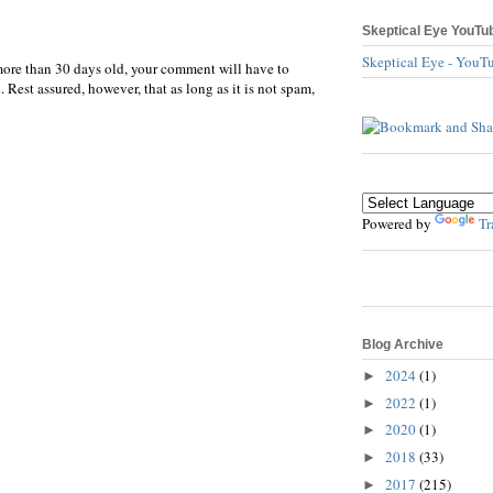
Skeptical Eye YouTu
Skeptical Eye - YouT
more than 30 days old, your comment will have to
 Rest assured, however, that as long as it is not spam,
Powered by
Tr
Blog Archive
2024
(1)
►
2022
(1)
►
2020
(1)
►
2018
(33)
►
2017
(215)
►