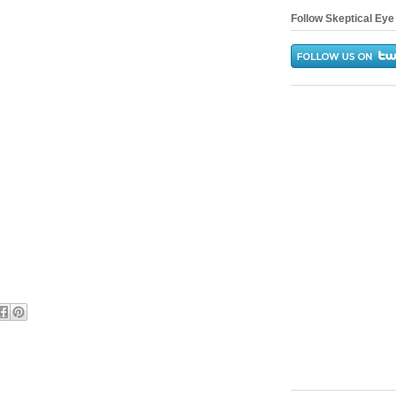
Follow Skeptical Eye 