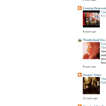
Coming Depressi
Cann
For
8 years ago
Wonderland Too
Conc
Alex
Alex
medi
deve
beyo
8 years ago
Gregor Vetter
Than
Dad
11 years ago