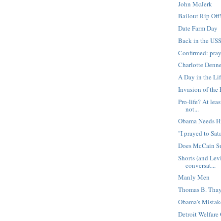
John McJerk
Bailout Rip Off
Date Farm Day
Back in the US
Confirmed: pray
Charlotte Denne
A Day in the Lif
Invasion of the
Pro-life? At lea
not...
Obama Needs H
"I prayed to Sa
Does McCain Su
Shorts (and Lev
conversat...
Manly Men
Thomas B. Thay
Obama's Mistak
Detroit Welfare