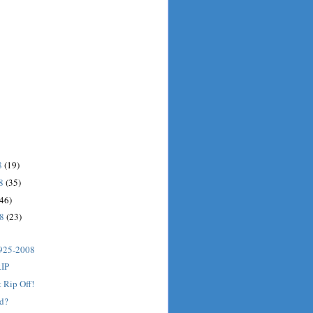
8
(19)
08
(35)
(46)
08
(23)
925-2008
RIP
t Rip Off!
ed?