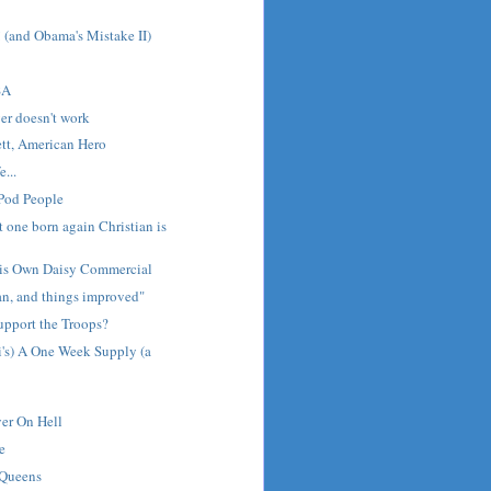
! (and Obama's Mistake II)
SA
er doesn't work
tt, American Hero
e...
 Pod People
st one born again Christian is
is Own Daisy Commercial
tan, and things improved"
pport the Troops?
i's) A One Week Supply (a
er On Hell
e
 Queens