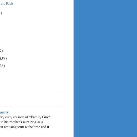
art Kids
6)
9)
(39)
28)
sanity
very early episode of *Family Guy*,
 to his mother's nurturing as a
an amusing term at the time and it