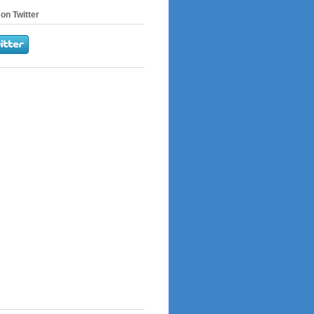
on Twitter