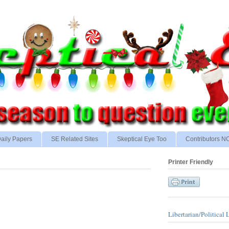
aily Papers
SE Related Sites
Skeptical Eye Too
Contributors 
Printer Friendly
Libertarian/Political 