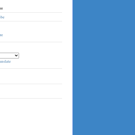
be
ube
anslate