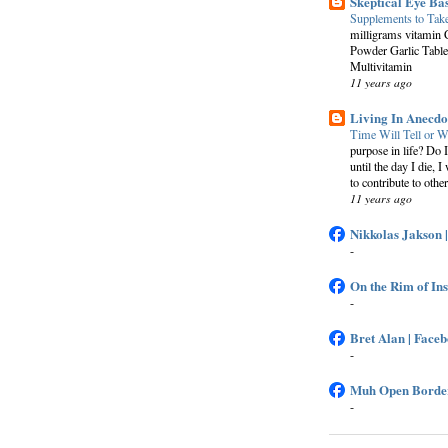
Skeptical Eye Ba
Supplements to Tak
milligrams vitamin 
Powder Garlic Table
Multivitamin
11 years ago
Living In Anecdo
Time Will Tell or W
purpose in life? Do 
until the day I die, I
to contribute to other
11 years ago
Nikkolas Jakson 
-
On the Rim of In
-
Bret Alan | Face
-
Muh Open Border
-