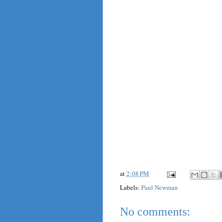
at
2:08 PM
Labels:
Paul Newman
No comments: