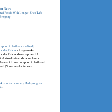
on News
ed Foods With Longest Shelf Life
 Prepping
-
eption to birth -- visualized |
ander Tsiaras
-
Image-maker
ander Tsiaras shares a powerful
cal visualization, showing human
lopment from conception to birth and
nd. (Some graphic images....
k you for being my Dad (Song for
)
-