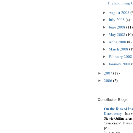
The Shopping C
August 2008
(
►
July 2008
(4)
►
June 2008
(11)
►
May 2008
(10)
►
April 2008
(8)
►
March 2008
(1
►
February 2008
►
January 2008
(
►
2007
(18)
►
2006
(2)
►
Contributor Blogs
On the Rim of In
Karenocracy
-
In a 
Stewie Griffin refers
"gynocracy". It was 
pe...
2 years ago