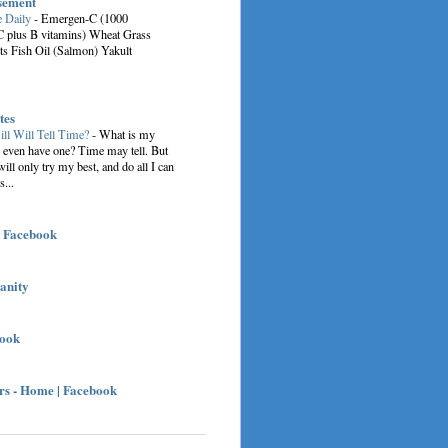
sement
e Daily
-
Emergen-C (1000
C plus B vitamins) Wheat Grass
ts Fish Oil (Salmon) Yakult
tes
ill Will Tell Time?
-
What is my
I even have one? Time may tell. But
 will only try my best, and do all I can
s...
| Facebook
sanity
book
s - Home | Facebook