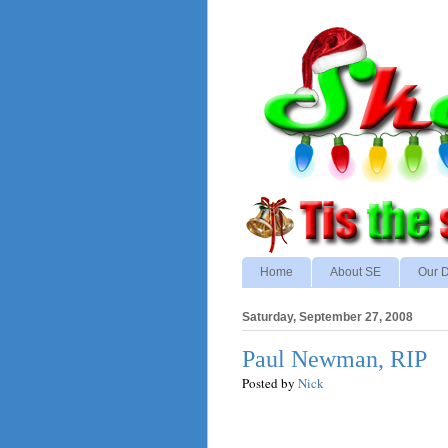
Home
About SE
Our D
Saturday, September 27, 2008
Paul Newman, RIP
Posted by
Nick