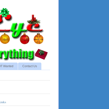
NOT Wanted
Contact Us
Links