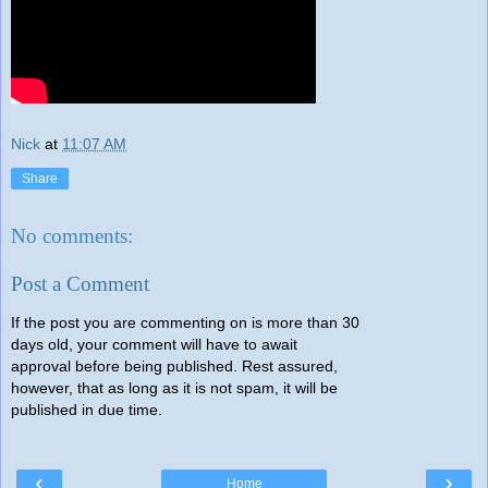
Nick
at
11:07 AM
Share
No comments:
Post a Comment
If the post you are commenting on is more than 30
days old, your comment will have to await
approval before being published. Rest assured,
however, that as long as it is not spam, it will be
published in due time.
‹
›
Home