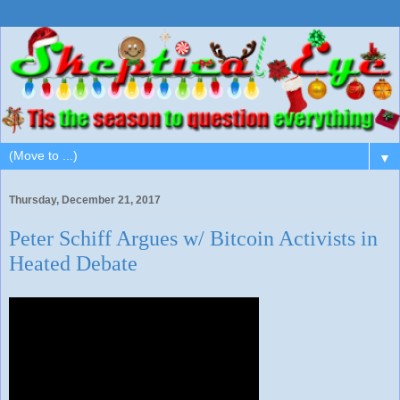
▼
Thursday, December 21, 2017
Peter Schiff Argues w/ Bitcoin Activists in
Heated Debate