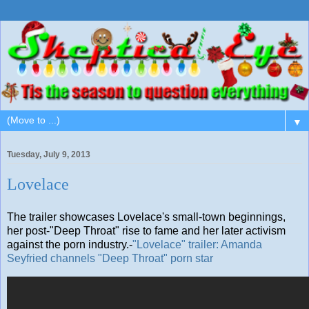
▼
Tuesday, July 9, 2013
Lovelace
The trailer showcases Lovelace's small-town beginnings,
her post-"Deep Throat" rise to fame and her later activism
against the porn industry.-
"Lovelace" trailer: Amanda
Seyfried channels "Deep Throat" porn star