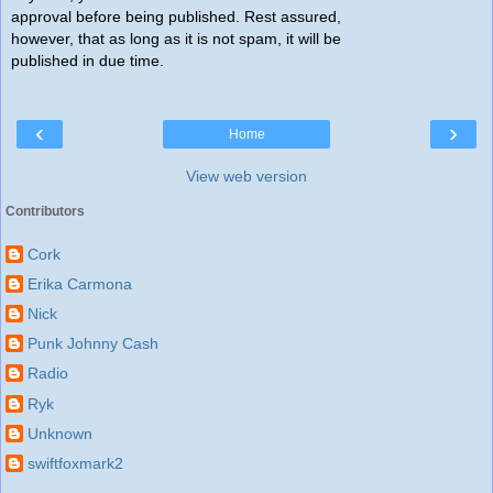
approval before being published. Rest assured,
however, that as long as it is not spam, it will be
published in due time.
‹
›
Home
View web version
Contributors
Cork
Erika Carmona
Nick
Punk Johnny Cash
Radio
Ryk
Unknown
swiftfoxmark2