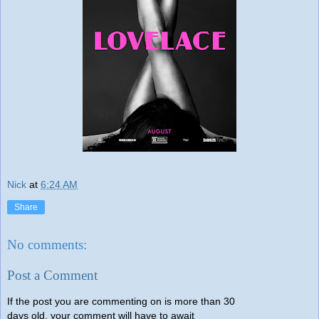
Nick
at
6:24 AM
Share
No comments:
Post a Comment
If the post you are commenting on is more than 30
days old, your comment will have to await