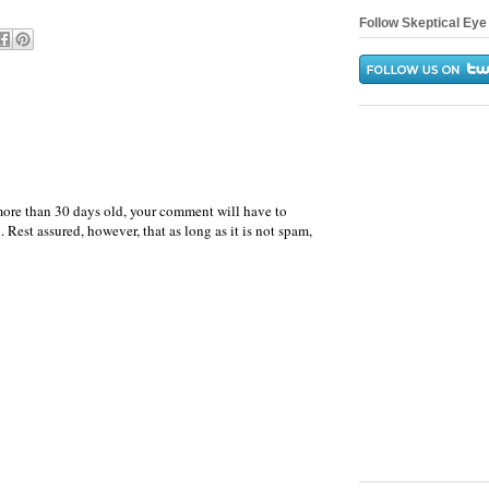
Follow Skeptical Eye 
more than 30 days old, your comment will have to
 Rest assured, however, that as long as it is not spam,