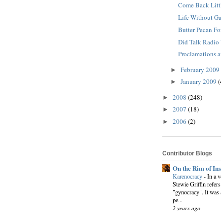
Come Back Litt
Life Without Ga
Butter Pecan Fo
Did Talk Radio
Proclamations 
February 2009
►
January 2009
(
►
2008
(248)
►
2007
(18)
►
2006
(2)
►
Contributor Blogs
On the Rim of In
Karenocracy
-
In a 
Stewie Griffin refers
"gynocracy". It was 
pe...
2 years ago