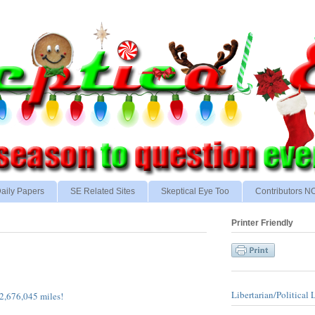
aily Papers
SE Related Sites
Skeptical Eye Too
Contributors 
Printer Friendly
Libertarian/Political 
2,676,045 miles!