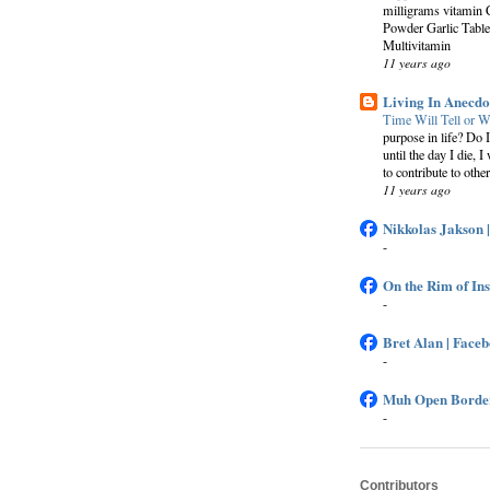
milligrams vitamin 
Powder Garlic Table
Multivitamin
11 years ago
Living In Anecdo
Time Will Tell or W
purpose in life? Do 
until the day I die, I
to contribute to other
11 years ago
Nikkolas Jakson 
-
On the Rim of In
-
Bret Alan | Face
-
Muh Open Border
-
Contributors