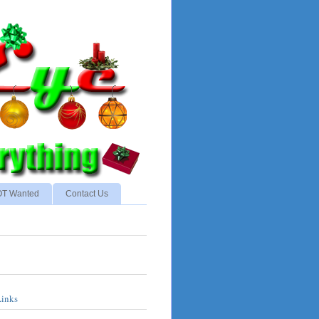
NOT Wanted
Contact Us
Links