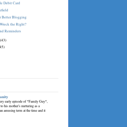
le Debit Card
rfield
r Better Blogging
 Wreck the Right?
and Reminders
(43)
45)
sanity
very early episode of *Family Guy*,
 to his mother's nurturing as a
an amusing term at the time and it