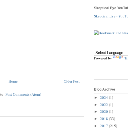
Skeptical Eye YouTu
Skeptical Eye - YouT
Powered by
Tr
Home
Older Post
Blog Archive
 to:
Post Comments (Atom)
2024
(1)
►
2022
(1)
►
2020
(1)
►
2018
(33)
►
2017
(215)
►