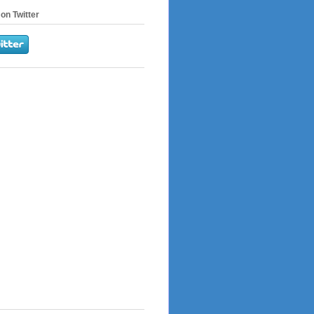
on Twitter