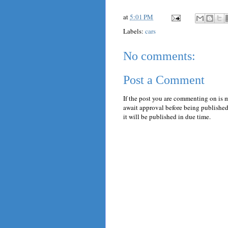
at
5:01 PM
Labels:
cars
No comments:
Post a Comment
If the post you are commenting on is 
await approval before being published.
it will be published in due time.