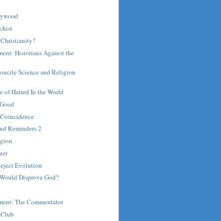
llywood
chist
Christianity?
ent: Historians Against the
oncile Science and Religion
 of Hatred In the World
 Good
n Coincidence
and Reminders 2
igion
zer
eject Evolution
 Would Disprove God?
ment: The Commentator
 Club