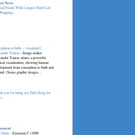
on News
ed Foods With Longest Shelf Life
 Prepping
-
eption to birth -- visualized |
ander Tsiaras
-
Image-maker
ander Tsiaras shares a powerful
cal visualization, showing human
lopment from conception to birth and
nd. (Some graphic images....
k you for being my Dad (Song for
)
-
sement
e Daily
-
Emergen-C (1000