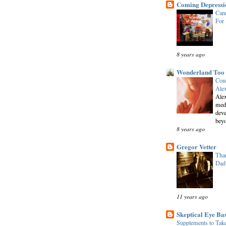
Coming Depressi
Cann
For
8 years ago
Wonderland Too
Conc
Alex
Alex
medi
deve
beyo
8 years ago
Gregor Vetter
Than
Dad
11 years ago
Skeptical Eye Ba
Supplements to Tak