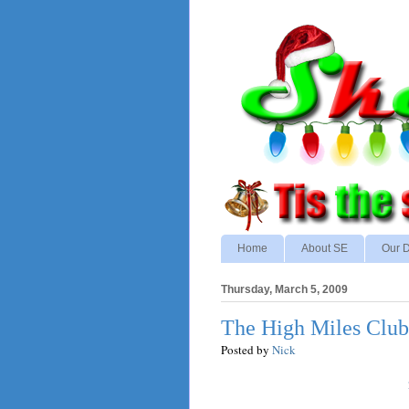
Home
About SE
Our D
Thursday, March 5, 2009
The High Miles Club
Posted by
Nick