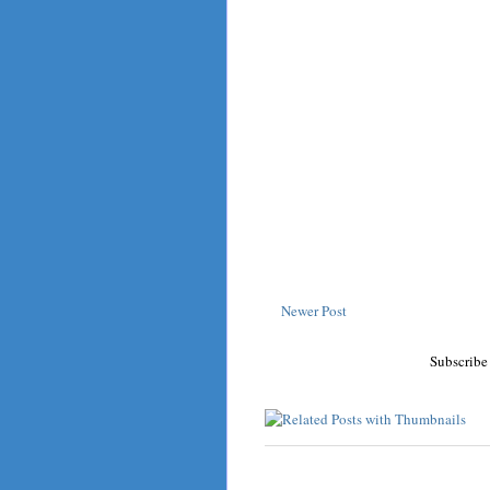
Newer Post
Subscribe