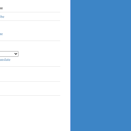
be
ube
anslate