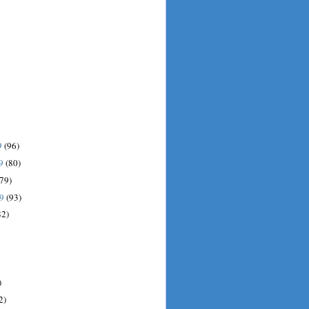
9
(96)
09
(80)
(79)
09
(93)
82)
)
2)