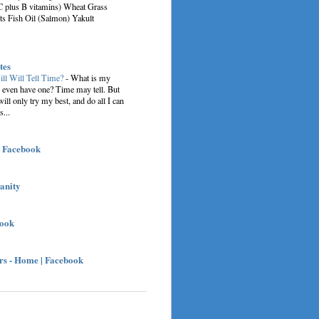
C plus B vitamins) Wheat Grass
ts Fish Oil (Salmon) Yakult
tes
ill Will Tell Time?
-
What is my
I even have one? Time may tell. But
 will only try my best, and do all I can
s...
| Facebook
sanity
book
s - Home | Facebook