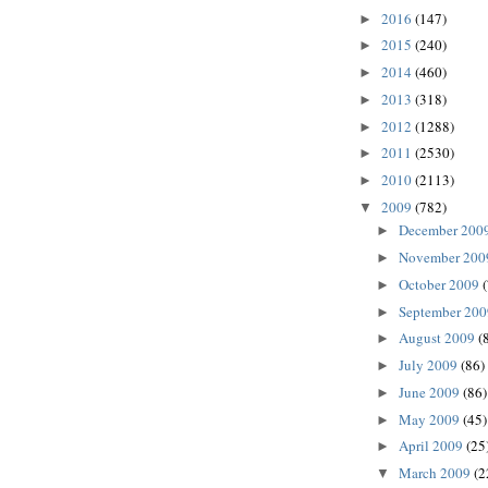
2016
(147)
►
2015
(240)
►
2014
(460)
►
2013
(318)
►
2012
(1288)
►
2011
(2530)
►
2010
(2113)
►
2009
(782)
▼
December 200
►
November 20
►
October 2009
►
September 20
►
August 2009
(
►
July 2009
(86)
►
June 2009
(86)
►
May 2009
(45)
►
April 2009
(25
►
March 2009
(2
▼