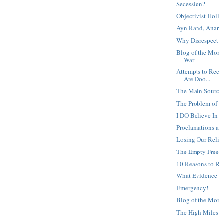
Secession?
Objectivist Ho
Ayn Rand, Anar
Why Disrespect 
Blog of the Mom
War
Attempts to Rec
Are Doo...
The Main Source
The Problem of
I DO Believe I
Proclamations 
Losing Our Rel
The Empty Free
10 Reasons to R
What Evidence
Emergency!
Blog of the Mo
The High Miles