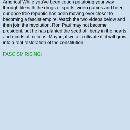
America! While you've been couch potatoing your way
through life with the drugs of sports, video games and beer,
our once free republic has been moving ever closer to
becoming a fascist empire. Watch the two videos below and
then join the revolution. Ron Paul may not become
president, but he has planted the seed of liberty in the hearts
and minds of millions. Maybe, if we all cultivate it, it will grow
into a real restoration of the constitution.
FASCISM RISING: