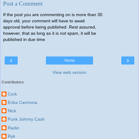
Post a Comment
If the post you are commenting on is more than 30
days old, your comment will have to await
approval before being published. Rest assured,
however, that as long as it is not spam, it will be
published in due time.
‹
›
Home
View web version
Contributors
Cork
Erika Carmona
Nick
Punk Johnny Cash
Radio
Ryk