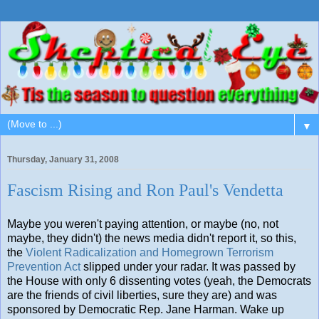
▼
Thursday, January 31, 2008
Fascism Rising and Ron Paul's Vendetta
Maybe you weren't paying attention, or maybe (no, not
maybe, they didn't) the news media didn't report it, so this,
the
Violent Radicalization and Homegrown Terrorism
Prevention Act
slipped under your radar. It was passed by
the House with only 6 dissenting votes (yeah, the Democrats
are the friends of civil liberties, sure they are) and was
sponsored by Democratic Rep. Jane Harman. Wake up