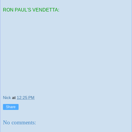
RON PAUL'S VENDETTA:
Nick
at
12:25 PM
Share
No comments: