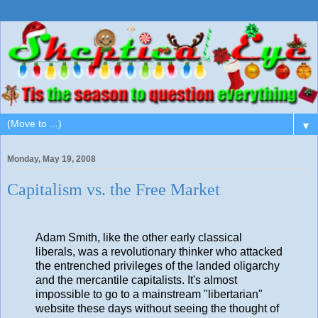
▼
Monday, May 19, 2008
Capitalism vs. the Free Market
Adam Smith, like the other early classical
liberals, was a revolutionary thinker who attacked
the entrenched privileges of the landed oligarchy
and the mercantile capitalists. It's almost
impossible to go to a mainstream "libertarian"
website these days without seeing the thought of