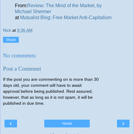
From:
Review: The Mind of the Market, by
Michael Shermer
at
Mutualist Blog: Free Market Anti-Capitalism
Nick
at
9:36 AM
Share
No comments:
Post a Comment
If the post you are commenting on is more than 30
days old, your comment will have to await
approval before being published. Rest assured,
however, that as long as it is not spam, it will be
published in due time.
‹
›
Home