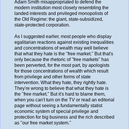
Adam Smith misappropriated to defend the
modern institution most closely resembling the
landed interests and privileged monopolists of
the Old Regime: the giant, state-subsidized,
state-protected corporation.
As I suggested earlier, most people who display
egalitarian reactions against existing inequalities
and concentrations of wealth may well believe
that what they hate is the "free market." But that's
only because the rhetoric of "free markets" has
been perverted, for the most part, by apologists
for those concentrations of wealth which result
from privilege and other forms of state
intervention. What they hate, they rightly hate.
They're wrong to believe that what they hate is
the "free market." But it's hard to blame them,
when you can't turn on the TV or read an editorial
page without seeing a fundamentally statist
economic system of special privilege and
protection for big business and the rich described
as "our free market system."