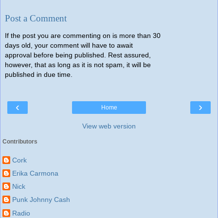
Post a Comment
If the post you are commenting on is more than 30
days old, your comment will have to await
approval before being published. Rest assured,
however, that as long as it is not spam, it will be
published in due time.
‹
›
Home
View web version
Contributors
Cork
Erika Carmona
Nick
Punk Johnny Cash
Radio