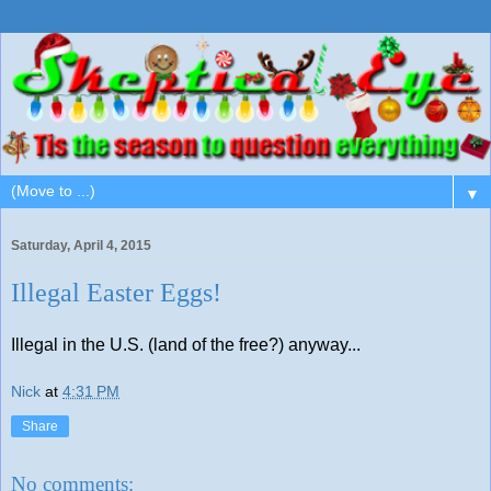
▼
Saturday, April 4, 2015
Illegal Easter Eggs!
Illegal in the U.S. (land of the free?) anyway...
Nick
at
4:31 PM
Share
No comments: