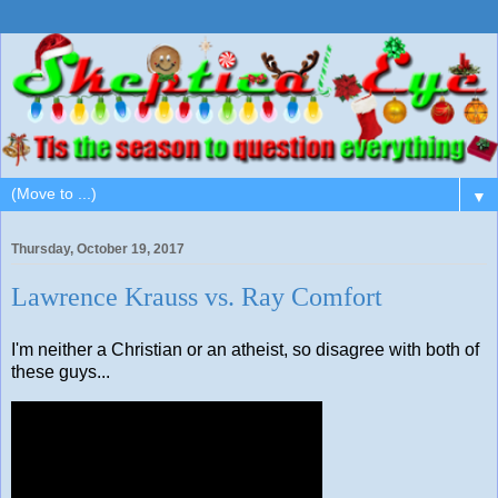
▼
Thursday, October 19, 2017
Lawrence Krauss vs. Ray Comfort
I'm neither a Christian or an atheist, so disagree with both of
these guys...