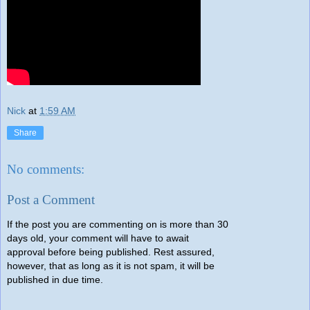
Nick
at
1:59 AM
Share
No comments:
Post a Comment
If the post you are commenting on is more than 30
days old, your comment will have to await
approval before being published. Rest assured,
however, that as long as it is not spam, it will be
published in due time.