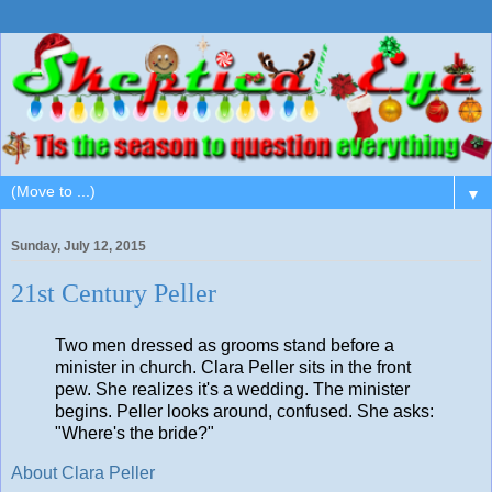
▼
Sunday, July 12, 2015
21st Century Peller
Two men dressed as grooms stand before a
minister in church. Clara Peller sits in the front
pew. She realizes it's a wedding. The minister
begins. Peller looks around, confused. She asks:
"Where's the bride?"
About Clara Peller