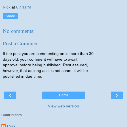
Nick
at
6:44 PM
Share
No comments:
Post a Comment
If the post you are commenting on is more than 30
days old, your comment will have to await
approval before being published. Rest assured,
however, that as long as it is not spam, it will be
published in due time.
‹
›
Home
View web version
Contributors
Cork