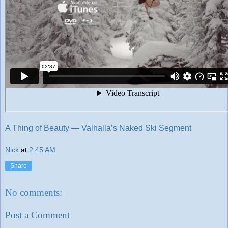
A Thing of Beauty — Valhalla’s Naked Ski Segment
Nick
at
2:45 AM
Share
No comments:
Post a Comment