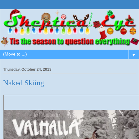
▼
Thursday, October 24, 2013
Naked Skiing