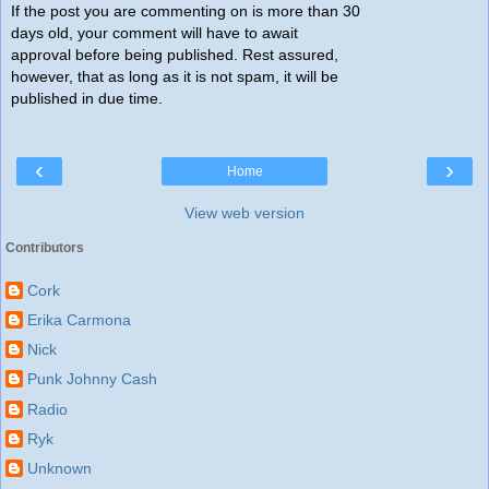
If the post you are commenting on is more than 30
days old, your comment will have to await
approval before being published. Rest assured,
however, that as long as it is not spam, it will be
published in due time.
‹
›
Home
View web version
Contributors
Cork
Erika Carmona
Nick
Punk Johnny Cash
Radio
Ryk
Unknown