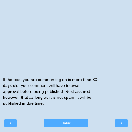
If the post you are commenting on is more than 30
days old, your comment will have to await
approval before being published. Rest assured,
however, that as long as it is not spam, it will be
published in due time.
‹
›
Home