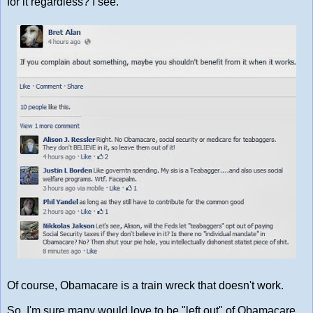
for it regardless? I see.
Of course, Obamacare is a train wreck that doesn't work.
So, I'm sure many would love to be "left out" of Obamacare.