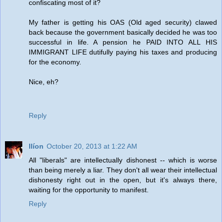
confiscating most of it?
My father is getting his OAS (Old aged security) clawed
back because the government basically decided he was too
successful in life. A pension he PAID INTO ALL HIS
IMMIGRANT LIFE dutifully paying his taxes and producing
for the economy.
Nice, eh?
Reply
Ilíon
October 20, 2013 at 1:22 AM
All "liberals" are intellectually dishonest -- which is worse
than being merely a liar. They don't all wear their intellectual
dishonesty right out in the open, but it's always there,
waiting for the opportunity to manifest.
Reply