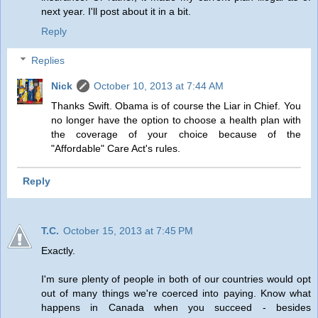
next year. I'll post about it in a bit.
Reply
Replies
Nick
October 10, 2013 at 7:44 AM
Thanks Swift. Obama is of course the Liar in Chief. You
no longer have the option to choose a health plan with
the coverage of your choice because of the
"Affordable" Care Act's rules.
Reply
T.C.
October 15, 2013 at 7:45 PM
Exactly.
I'm sure plenty of people in both of our countries would opt
out of many things we're coerced into paying. Know what
happens in Canada when you succeed - besides