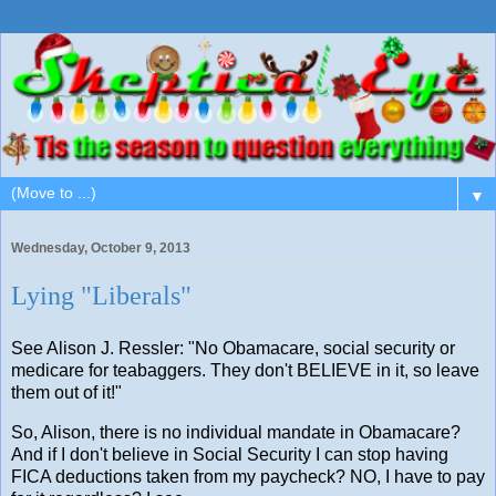
▼
Wednesday, October 9, 2013
Lying "Liberals"
See Alison J. Ressler: "No Obamacare, social security or
medicare for teabaggers. They don't BELIEVE in it, so leave
them out of it!"
So, Alison, there is no individual mandate in Obamacare?
And if I don't believe in Social Security I can stop having
FICA deductions taken from my paycheck? NO, I have to pay