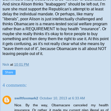
And since Alison thinks "teabaggers" should be left out, I'm
sure she must support the Republican's attempt to at least
delay the individual mandate. Or perhaps, like many
"liberals", poor Alison is just intellectually challenged and
thinks Obamacare is a means-tested social welfare program
rather than a REQUIREMENT to buy health "insurance". Or
maybe she really thinks it's okay to force people to buy
something and then deny them the right to use it. At this point
it gets confusing, as it's not really clear what she means by
"leave them out of it", because Obamacare is all about NOT
leaving people out of it.
Nick
at
10:01 PM
Share
4 comments:
swiftfoxmark2
October 10, 2013 at 6:33 AM
Nice. By the way, Obamacare canceled my health
insurance. Or rather, it made my current plan illegal as of