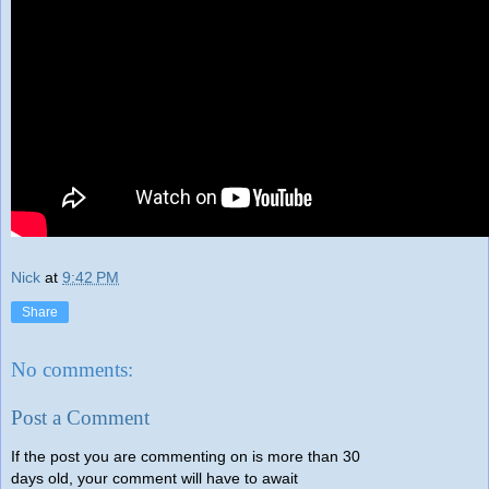
Nick
at
9:42 PM
Share
No comments:
Post a Comment
If the post you are commenting on is more than 30
days old, your comment will have to await