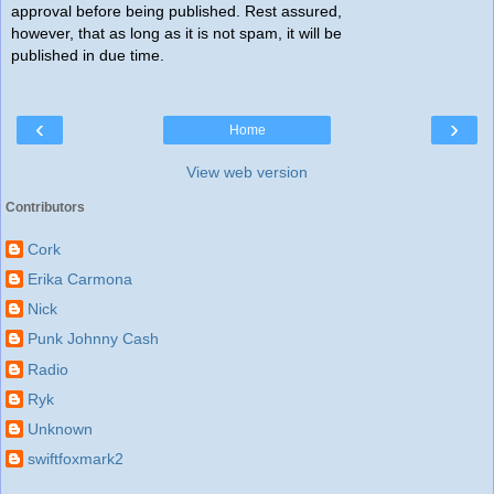
approval before being published. Rest assured,
however, that as long as it is not spam, it will be
published in due time.
‹
›
Home
View web version
Contributors
Cork
Erika Carmona
Nick
Punk Johnny Cash
Radio
Ryk
Unknown
swiftfoxmark2