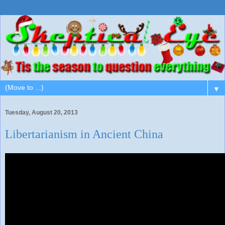
▼
Tuesday, August 20, 2013
Libertarianism in Ancient China