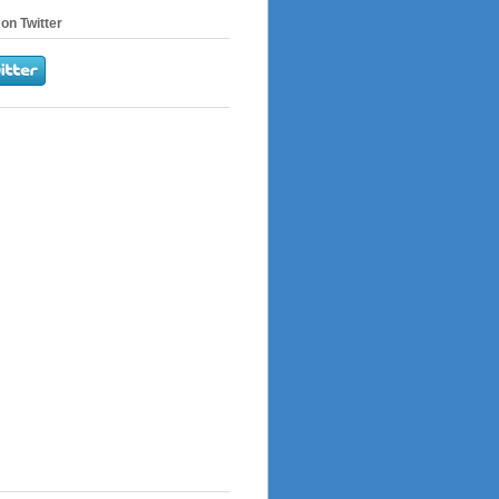
on Twitter