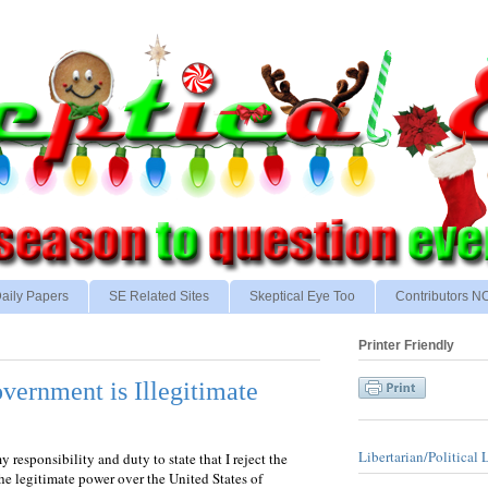
aily Papers
SE Related Sites
Skeptical Eye Too
Contributors 
Printer Friendly
vernment is Illegitimate
Libertarian/Political 
my responsibility and duty to state that I reject the
he legitimate power over the United States of