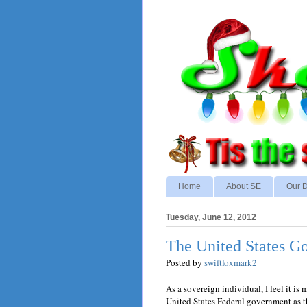
Home
About SE
Our D
Tuesday, June 12, 2012
The United States Go
Posted by
swiftfoxmark2
As a sovereign individual, I feel it is 
United States Federal government as t