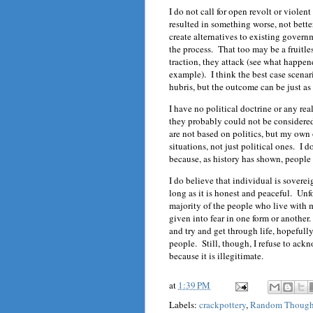
I do not call for open revolt or violen
resulted in something worse, not bette
create alternatives to existing gover
the process. That too may be a fruitl
traction, they attack (see what happe
example). I think the best case scenar
hubris, but the outcome can be just as
I have no political doctrine or any real
they probably could not be considered 
are not based on politics, but my own
situations, not just political ones. I 
because, as history has shown, people 
I do believe that individual is soverei
long as it is honest and peaceful. Unf
majority of the people who live with m
given into fear in one form or another
and try and get through life, hopeful
people. Still, though, I refuse to ac
because it is illegitimate.
at
1:39 PM
Labels:
crackpottery
,
Random Though