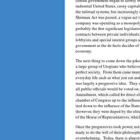
central government began to slowly bu
industrial United States, crony capita
the railroad systems, but increasingly
Sherman Act was passed, a vague act 
company was operating as a monopoly
probably the first significant legislati
contracts between private individuals. 
lobbyists and special interest groups as
government as the de facto decider of 
economy.
The next thing to come down the pike
a large group of Utopians who believe
perfect society. From them came many 
everyday life such as what you eat an
was largely a progressive idea. They a
all public officials would be voted on
Amendment, which called for direct e
chamber of Congress up to the influen
tied down to the influence of the State
(however, they were duped by the elite
of the House of Representatives, whic
Once the progressives took power, not j
ready to do the will of their philoso
overwhelming. Today, there is almost 