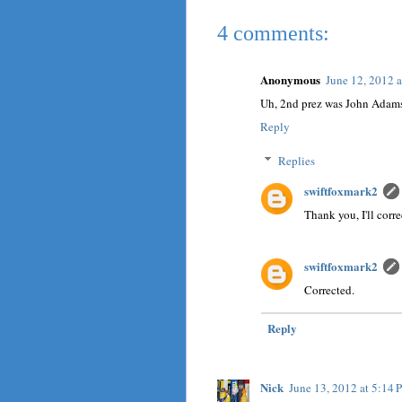
4 comments:
Anonymous
June 12, 2012 
Uh, 2nd prez was John Adam
Reply
Replies
swiftfoxmark2
Thank you, I'll correc
swiftfoxmark2
Corrected.
Reply
Nick
June 13, 2012 at 5:14