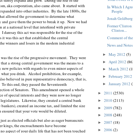
t surely expand and grow. During the rise of the
lism, aka corporatism, also came about. It started with
In Which I Agr
 expanded into other industries. By the late 1800s, the
People
that allowed the government to determine what
Jonah Goldberg 
 and gave them the power to break it up. Now we had
Former Clinton 
on at a national level that interfered with private
Clinton...
I daresay this act was responsible for the rise of the
Comment of th
 it was this act that established the central
the winners and losers in the modern industrial
News and Notes
May 2012
(5)
►
 was the rise of the progressive movement. They were
April 2012
(86
►
 that a strong central government was the means to a
new policies with regards to even minor aspects of
March 2012
(1
►
d what you drink. Alcohol prohibition, for example,
February 2012
►
lso believed in pure representative democracy, that is,
January 2012
(
►
. To this end, they passed the Seventeenth
lection of Senators. This amendment opened a whole
2011
(2530)
►
ce of special interests and they were now no longer
2010
(2113)
 legislatures. Likewise, they created a central bank
►
 bankers), created an income tax, and limited the size
2009
(782)
►
h ensured that your vote would be diluted.
2008
(248)
►
ust as elected officials but also as eager bureaucrats
2007
(18)
►
pher kings, the encroachments have become
2006
(2)
►
no aspect of your daily life that has not been touched