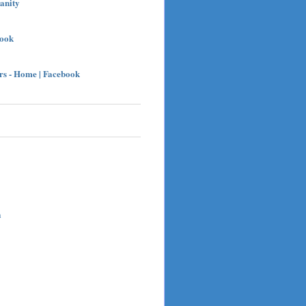
sanity
book
s - Home | Facebook
h