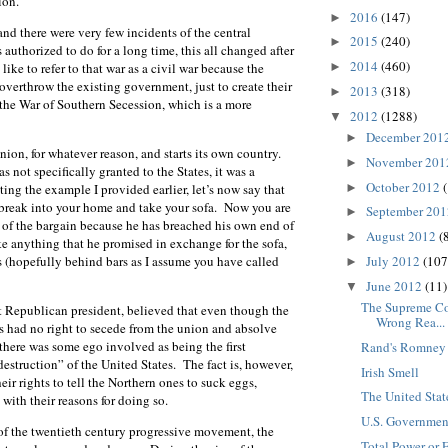
ion.
2016
(147)
►
d there were very few incidents of the central
2015
(240)
►
authorized to do for a long time, this all changed after
2014
(460)
►
ike to refer to that war as a civil war because the
 overthrow the existing government, just to create their
2013
(318)
►
s the War of Southern Secession, which is a more
2012
(1288)
▼
December 201
►
nion, for whatever reason, and starts its own country.
November 20
►
as not specifically granted to the States, it was a
October 2012
►
ting the example I provided earlier, let’s now say that
 break into your home and take your sofa. Now you are
September 20
►
d of the bargain because he has breached his own end of
August 2012
(
►
e anything that he promised in exchange for the sofa,
July 2012
(107
gs (hopefully behind bars as I assume you have called
►
June 2012
(11)
▼
The Supreme Cou
rst Republican president, believed that even though the
Wrong Rea...
tes had no right to secede from the union and absolve
there was some ego involved as being the first
Rand's Romney 
estruction” of the United States. The fact is, however,
Irish Smell
eir rights to tell the Northern ones to suck eggs,
The United Stat
with their reasons for doing so.
U.S. Governmen
e of the twentieth century progressive movement, the
Total Power or 