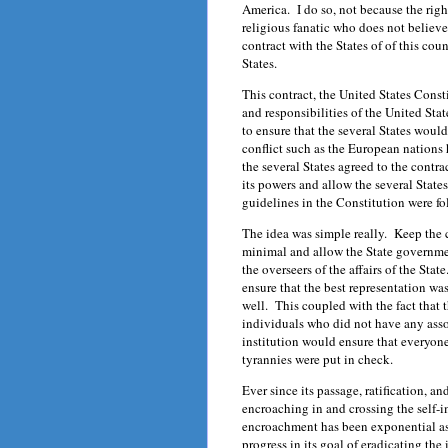
America. I do so, not because the righ
religious fanatic who does not believ
contract with the States of of this co
States.
This contract, the United States Const
and responsibilities of the United St
to ensure that the several States woul
conflict such as the European nations
the several States agreed to the contr
its powers and allow the several State
guidelines in the Constitution were f
The idea was simple really. Keep the 
minimal and allow the State governme
the overseers of the affairs of the Sta
ensure that the best representation wa
well. This coupled with the fact that
individuals who did not have any ass
institution would ensure that everyone
tyrannies were put in check.
Ever since its passage, ratification, 
encroaching in and crossing the self-
encroachment has been exponential as
progress in its goal of eradicating the