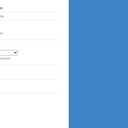
be
ube
anslate