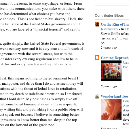
ernment bureaucrat in some way, shape, or form. From
drive to the communications you make with others, there
who has determined what choices you have and
Contributor Blogs
e choices. This is not freedom but slavery. Heck, the
On the Rim of In
he full force of the United States government and if
Karenocracy
-
In a 
y, you are labeled a “financial terrorist” and sent to
Stewie Griffin refers
"gynocracy". It was 
pe...
e, quite simply, the United State Federal government is
2 years ago
over a century now and it is very near a total breach of
agreements with the several states, but with the
Coming Depressi
 consider every existing regulation and law to be in
Cann
of this and every new law and regulation to be
For
dual, this means nothing to the government beast I
manpower, and drive than I do and as such, they will
8 years ago
ations with the threat of lethal force in retaliation.
ead to my death or indefinite detention so I am forced
Wonderland Too
that I hold dear. My best case is to simply live off
Conc
that some bored bureaucrat does not take a specific
Alex
 by writing this and publishing it on a public blog will
Alex
must speak out because I believe in something better
medi
deve
t presumes to know better than me, despite the top
beyo
es on the low end of the grade pool.
8 years ago