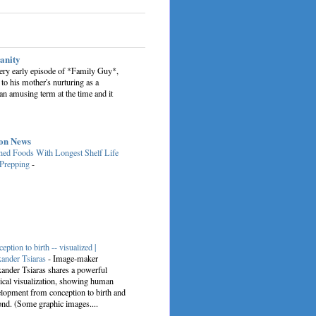
sanity
very early episode of *Family Guy*,
 to his mother's nurturing as a
an amusing term at the time and it
on News
ed Foods With Longest Shelf Life
 Prepping
-
eption to birth -- visualized |
ander Tsiaras
-
Image-maker
ander Tsiaras shares a powerful
cal visualization, showing human
lopment from conception to birth and
nd. (Some graphic images....