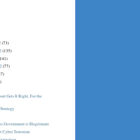
2
(73)
12
(135)
(141)
12
(77)
87)
)
rt Gets It Right, For the
Strategy
es Government is Illegitimate
t Cyber Terrorism
Extinction