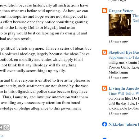
t revolution because historically all such actions have
Gregor Vetter
r, than what was before said uprising. At best, we can
Than
nment monopolies and hope we are not stamped out in
Dad
ess effort because once they notice something gaining
ned to the Liberty Dollar or MegaUpload as an
io to play would be it collapsing on its own glut and
 bad as open revolt.
11 years ago
 political beliefs anymore. I have a series of ideas, but
Skeptical Eye Ba
a political ideology, largely because the ideas I have
Supplements to Tak
 outlook on morality and ethics which apply to all
milligrams vitamin 
do not think that any ideology will fix anything
Powder Garlic Table
will eventually screw things up royally.
Multivitamin
11 years ago
gn and that everyone is entitled to live as he pleases so
ortunately, such sentiments are not shared by the vast
Living In Anecdo
e in this oligarchical police state because they have
Time Will Tell or W
. Thus, I must try and limit my interaction with them
purpose in life? Do 
ly avoiding any unnecessary attention from bored
until the day I die, I
knowledge or pledge allegiance to this government
to contribute to other
11 years ago
Nikkolas Jakson 
-
ts