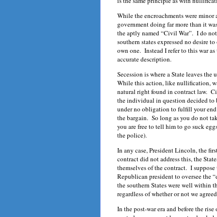
is the same principle as with nullificat
While the encroachments were minor an
government doing far more than it was 
the aptly named “Civil War”. I do not l
southern states expressed no desire to
own one. Instead I refer to this war a
accurate description.
Secession is where a State leaves the u
While this action, like nullification, w
natural right found in contract law. Ci
the individual in question decided to
under no obligation to fulfill your en
the bargain. So long as you do not tak
you are free to tell him to go suck eg
the police).
In any case, President Lincoln, the fi
contract did not address this, the Sta
themselves of the contract. I suppose 
Republican president to oversee the “d
the southern States were well within th
regardless of whether or not we agreed 
In the post-war era and before the ris