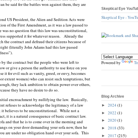
n be said for the battles won against them, they are
Skeptical Eye YouTu
Skeptical Eye - YouT
ond US President, the Alien and Sedition Acts were
tion of the First Amendment, as it was a law passed to
e was no question that this law was unconstitutional,
ess supported it for whatever reason. Already the
h the contract and defraud their citizens because of
eight (literally John Adams had this law passed
dness”).
 by the contract but the people who were left to
Powered by
Tr
ow or give a person the authority to use force on you
e it for evil such as vanity, greed, or envy, becomes
ssor extent women) who can resist such temptations, but
nough, they lack ambition to obtain power over others,
because they have no desire to do so.
Blog Archive
 initial encroachment by nullifying the law. Basically,
2024
(1)
ent refuses to acknowledge the legitimacy of a law
►
 it believes to be unconstitutional. While not a
2022
(1)
►
act, it is a natural consequence of basic contract law.
2020
(1)
►
sofa and that he is to come over in the morning and
bangs on your door demanding your sofa now, then he
2018
(33)
►
you are under no obligation hand over your sofa. This
2017
(215)
►