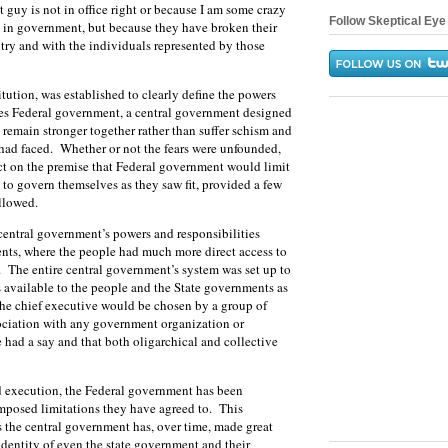
t guy is not in office right or because I am some crazy
Follow Skeptical Eye 
e in government, but because they have broken their
untry and with the individuals represented by those
itution, was established to clearly define the powers
ates Federal government, a central government designed
d remain stronger together rather than suffer schism and
 had faced. Whether or not the fears were unfounded,
act on the premise that Federal government would limit
s to govern themselves as they saw fit, provided a few
ollowed.
central government’s powers and responsibilities
nts, where the people had much more direct access to
te. The entire central government’s system was set up to
s available to the people and the State governments as
 the chief executive would be chosen by a group of
ociation with any government organization or
 had a say and that both oligarchical and collective
and execution, the Federal government has been
imposed limitations they have agreed to. This
 the central government has, over time, made great
 identity of even the state government and their