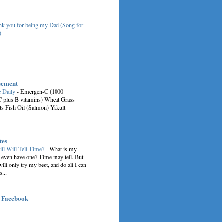
k you for being my Dad (Song for
)
-
sement
e Daily
-
Emergen-C (1000
C plus B vitamins) Wheat Grass
ts Fish Oil (Salmon) Yakult
tes
ill Will Tell Time?
-
What is my
I even have one? Time may tell. But
 will only try my best, and do all I can
s...
| Facebook