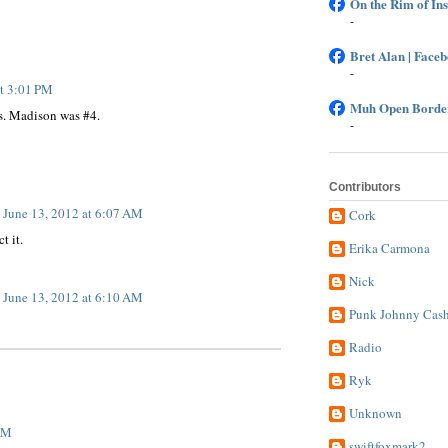
On the Rim of In
-
Bret Alan | Face
-
at 3:01 PM
Muh Open Border
s. Madison was #4.
-
Contributors
June 13, 2012 at 6:07 AM
Cork
t it.
Erika Carmona
Nick
June 13, 2012 at 6:10 AM
Punk Johnny Cas
Radio
Ryk
Unknown
 PM
swiftfoxmark2