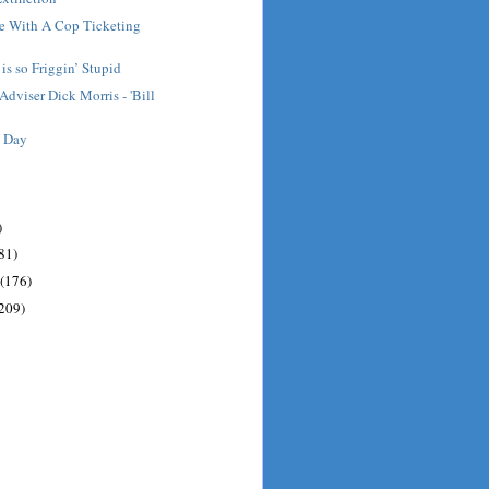
ee With A Cop Ticketing
is so Friggin’ Stupid
Adviser Dick Morris - 'Bill
e Day
)
81)
(176)
209)