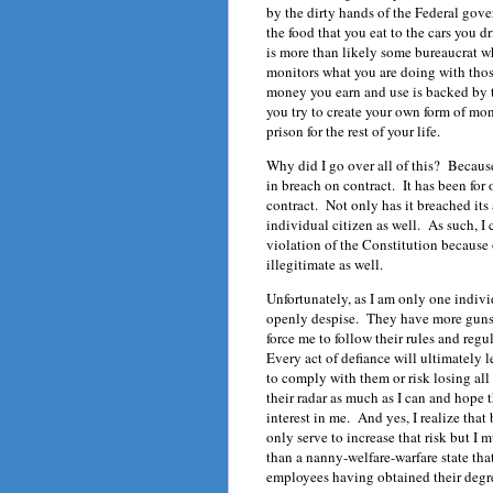
by the dirty hands of the Federal gov
the food that you eat to the cars you 
is more than likely some bureaucrat 
monitors what you are doing with thos
money you earn and use is backed by t
you try to create your own form of mone
prison for the rest of your life.
Why did I go over all of this? Becaus
in breach on contract. It has been for 
contract. Not only has it breached its 
individual citizen as well. As such, I
violation of the Constitution because 
illegitimate as well.
Unfortunately, as I am only one indivi
openly despise. They have more guns, 
force me to follow their rules and regul
Every act of defiance will ultimately l
to comply with them or risk losing all 
their radar as much as I can and hope 
interest in me. And yes, I realize that
only serve to increase that risk but I 
than a nanny-welfare-warfare state tha
employees having obtained their degre