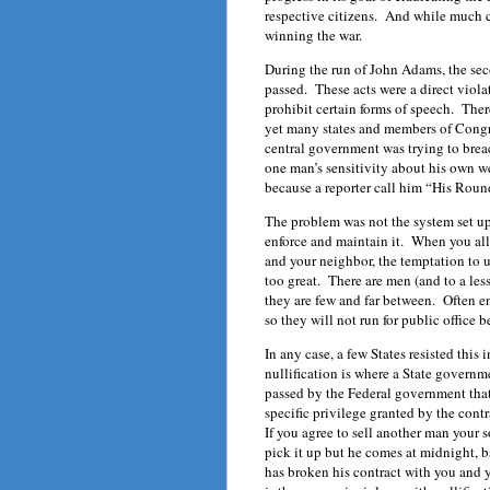
respective citizens. And while much ca
winning the war.
During the run of John Adams, the sec
passed. These acts were a direct viola
prohibit certain forms of speech. Ther
yet many states and members of Congr
central government was trying to breac
one man’s sensitivity about his own w
because a reporter call him “His Roun
The problem was not the system set up
enforce and maintain it. When you all
and your neighbor, the temptation to us
too great. There are men (and to a le
they are few and far between. Often e
so they will not run for public office 
In any case, a few States resisted this
nullification is where a State governm
passed by the Federal government that
specific privilege granted by the contr
If you agree to sell another man your 
pick it up but he comes at midnight, 
has broken his contract with you and 