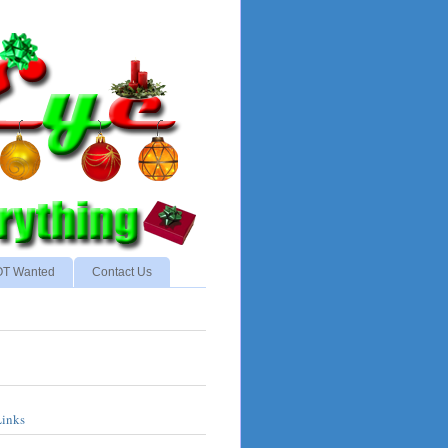
NOT Wanted
Contact Us
Links